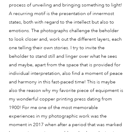
process of unveiling and bringing something to light!
A recurring motif is the presentation of innermost
states, both with regard to the intellect but also to
emotions. The photographs challenge the beholder
to look closer and, work out the different layers, each
one telling their own stories. I try to invite the
beholder to stand still and linger over what he sees
and maybe, apart from the space that is provided for
individual interpretation, also find a moment of peace
and harmony in this fast-paced time! This is maybe
also the reason why my favorite piece of equipment is
my wonderful copper printing press dating from
1900! For me one of the most memorable
experiences in my photographic work was the
moment in 2017 when after a period that was marked