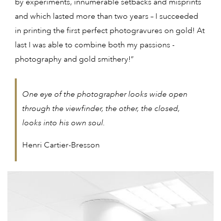
by experiments, innumerable setbacks and misprints
and which lasted more than two years – I succeeded
in printing the first perfect photogravures on gold! At
last I was able to combine both my passions -
photography and gold smithery!”
One eye of the photographer looks wide open
through the viewfinder, the other, the closed,
looks into his own soul.
Henri Cartier-Bresson