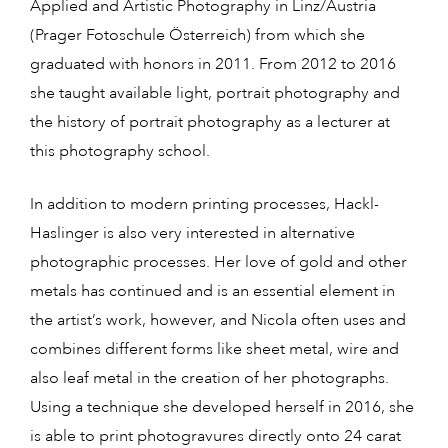
Applied and Artistic Photography in Linz/Austria
(Prager Fotoschule Österreich) from which she
graduated with honors in 2011. From 2012 to 2016
she taught available light, portrait photography and
the history of portrait photography as a lecturer at
this photography school.
In addition to modern printing processes, Hackl-
Haslinger is also very interested in alternative
photographic processes. Her love of gold and other
metals has continued and is an essential element in
the artist’s work, however, and Nicola often uses and
combines different forms like sheet metal, wire and
also leaf metal in the creation of her photographs.
Using a technique she developed herself in 2016, she
is able to print photogravures directly onto 24 carat