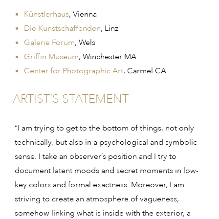
Künstlerhaus
, Vienna
Die Kunstschaffenden
, Linz
Galerie Forum
, Wels
Griffin Museum
, Winchester MA
Center for Photographic Art
, Carmel CA
ARTIST’S STATEMENT
“I am trying to get to the bottom of things, not only
technically, but also in a psychological and symbolic
sense. I take an observer’s position and I try to
document latent moods and secret moments in low-
key colors and formal exactness. Moreover, I am
striving to create an atmosphere of vagueness,
somehow linking what is inside with the exterior, a