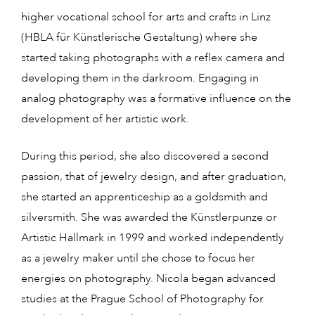
higher vocational school for arts and crafts in Linz
(HBLA für Künstlerische Gestaltung) where she
started taking photographs with a reflex camera and
developing them in the darkroom. Engaging in
analog photography was a formative influence on the
development of her artistic work.
During this period, she also discovered a second
passion, that of jewelry design, and after graduation,
she started an apprenticeship as a goldsmith and
silversmith. She was awarded the Künstlerpunze or
Artistic Hallmark in 1999 and worked independently
as a jewelry maker until she chose to focus her
energies on photography. Nicola began advanced
studies at the Prague School of Photography for