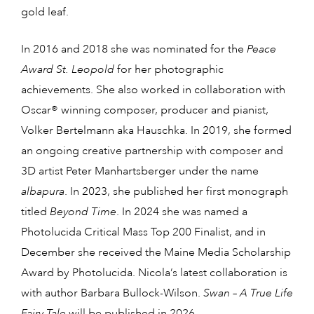
gold leaf.
In 2016 and 2018 she was nominated for the
Peace
Award St. Leopold
for her photographic
achievements. She also worked in collaboration with
Oscar® winning composer, producer and pianist,
Volker Bertelmann aka Hauschka. In 2019, she formed
an ongoing creative partnership with composer and
3D artist Peter Manhartsberger under the name
albapura
. In 2023, she published her first monograph
titled
Beyond Time
. In 2024 she was named a
Photolucida Critical Mass Top 200 Finalist, and in
December she received the Maine Media Scholarship
Award by Photolucida. Nicola’s latest collaboration is
with author Barbara Bullock-Wilson.
Swan – A True Life
Fairy Tale
will be published in 2026.