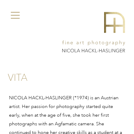
VITA
NICOLA HACKL-HASLINGER (*1974) is an Austrian
artist. Her passion for photography started quite
early, when at the age of five, she took her first
photographs with an Agfamatic camera. She
continued to hone her creative skills as a student at a