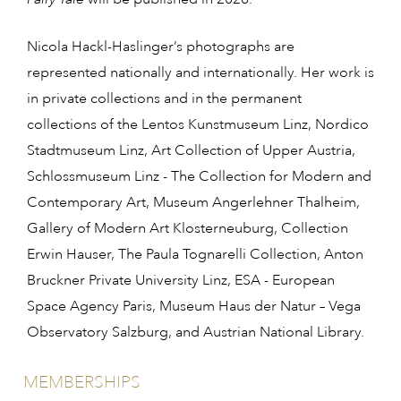
Nicola Hackl-Haslinger’s photographs are
represented nationally and internationally. Her work is
in private collections and in the permanent
collections of the Lentos Kunstmuseum Linz, Nordico
Stadtmuseum Linz, Art Collection of Upper Austria,
Schlossmuseum Linz - The Collection for Modern and
Contemporary Art, Museum Angerlehner Thalheim,
Gallery of Modern Art Klosterneuburg, Collection
Erwin Hauser, The Paula Tognarelli Collection, Anton
Bruckner Private University Linz, ESA - European
Space Agency Paris, Museum Haus der Natur – Vega
Observatory Salzburg, and Austrian National Library.
MEMBERSHIPS