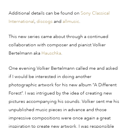
Additional details can be found on
Sony Classical
International
,
discogs
and
allmusic
.
This new series came about through a continued
collaboration with composer and pianist Volker
Bertelmann aka
Hauschka
.
One evening Volker Bertelmann called me and asked
if I would be interested in doing another
photographic artwork for his new album “A Different
Forest”. I was intrigued by the idea of creating new
pictures accompanying his sounds. Volker sent me his
unpublished music pieces in advance and those
impressive compositions were once again a great
inspiration to create new artwork. I was responsible