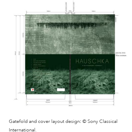
Gatefold and cover layout design: © Sony Classical
International.