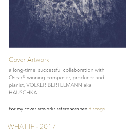
Cover Artwork
a long-time, successful collaboration with
Oscar® winning composer, producer and
pianist, VOLKER BERTELMANN aka
HAUSCHKA.
For my cover artworks references see
discogs
.
WHAT IF - 2017