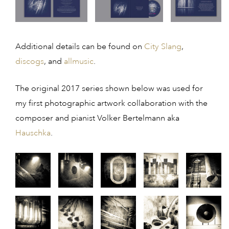
Additional details can be found on
City Slang
,
discogs
, and
allmusic
.
The original 2017 series shown below was used for
my first photographic artwork collaboration with the
composer and pianist Volker Bertelmann aka
Hauschka
.