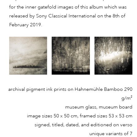
for the inner gatefold images of this album which was
released by Sony Classical International on the 8th of
February 2019.
archival pigment ink prints on Hahnemühle Bamboo 290
g/m²
museum glass, museum board
image sizes 50 x 50 cm, framed sizes 53 x 53 cm
signed, titled, dated, and editioned on verso
unique variants of 7