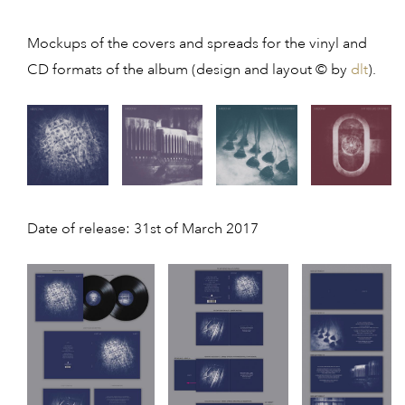
Mockups of the covers and spreads for the vinyl and
CD formats of the album (design and layout © by
dlt
).
Date of release: 31st of March 2017