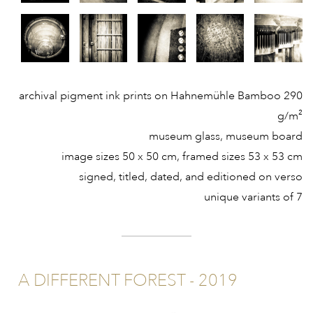
archival pigment ink prints on Hahnemühle Bamboo 290
g/m²
museum glass, museum board
image sizes 50 x 50 cm, framed sizes 53 x 53 cm
signed, titled, dated, and editioned on verso
unique variants of 7
A DIFFERENT FOREST - 2019