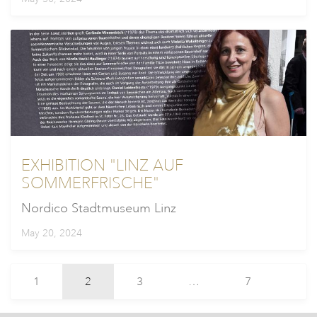
EXHIBITION "LINZ AUF
SOMMERFRISCHE"
Nordico Stadtmuseum Linz
May 20, 2024
1
2
3
…
7