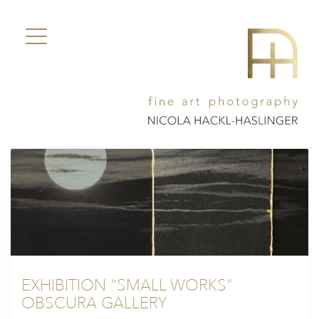
EXHIBITION "SMALL WORKS"
OBSCURA GALLERY