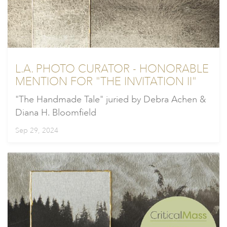
L.A. PHOTO CURATOR - HONORABLE
MENTION FOR "THE INVITATION II"
"The Handmade Tale" juried by Debra Achen &
Diana H. Bloomfield
Sep 29, 2024