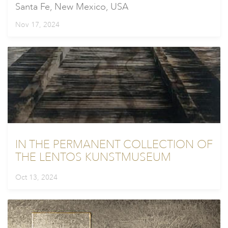
Santa Fe, New Mexico, USA
Nov 17, 2024
IN THE PERMANENT COLLECTION OF
THE LENTOS KUNSTMUSEUM
Oct 13, 2024