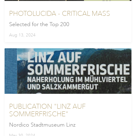
PHOTOLUCIDA - CRITICAL MASS
Selected for the Top 200
Aug 13, 2024
PUBLICATION "LINZ AUF
SOMMERFRISCHE"
Nordico Stadtmuseum Linz
May 30, 2024